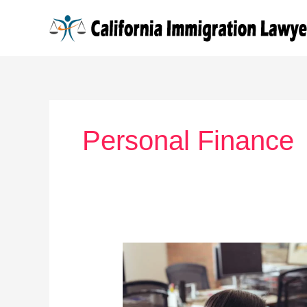
Skip
to
content
Personal Finance