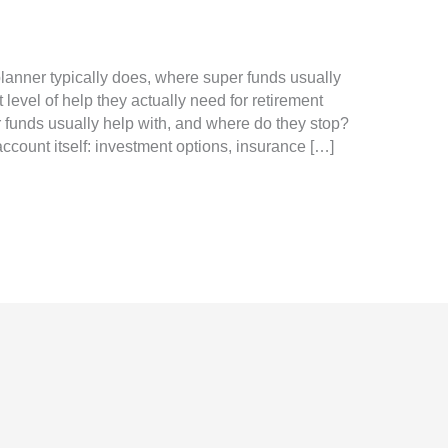
 planner typically does, where super funds usually
evel of help they actually need for retirement
funds usually help with, and where do they stop?
ccount itself: investment options, insurance […]