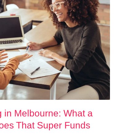
g in Melbourne: What a
Does That Super Funds