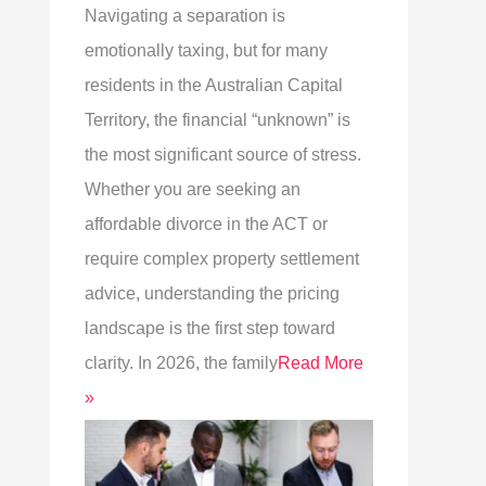
Navigating a separation is
emotionally taxing, but for many
residents in the Australian Capital
Territory, the financial “unknown” is
the most significant source of stress.
Whether you are seeking an
affordable divorce in the ACT or
require complex property settlement
advice, understanding the pricing
landscape is the first step toward
clarity. In 2026, the family
Read More
»