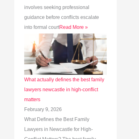
involves seeking professional
guidance before conflicts escalate
into formal court
Read More »
What actually defines the best family
lawyers newcastle in high-conflict
matters
February 9, 2026
What Defines the Best Family
Lawyers in Newcastle for High-