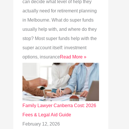
can decide what level of help they
actually need for retirement planning
in Melbourne. What do super funds
usually help with, and where do they
stop? Most super funds help with the
super account itself: investment
options, insurance
Read More »
Family Lawyer Canberra Cost: 2026
Fees & Legal Aid Guide
February 12, 2026