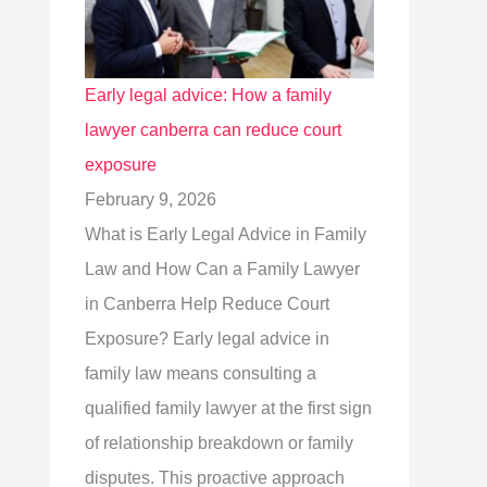
Early legal advice: How a family
lawyer canberra can reduce court
exposure
February 9, 2026
What is Early Legal Advice in Family
Law and How Can a Family Lawyer
in Canberra Help Reduce Court
Exposure? Early legal advice in
family law means consulting a
qualified family lawyer at the first sign
of relationship breakdown or family
disputes. This proactive approach