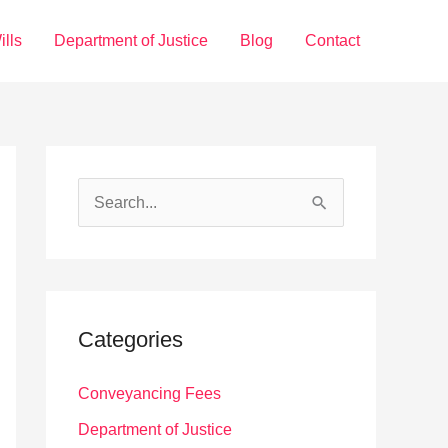
ills
Department of Justice
Blog
Contact
S
e
a
r
c
Categories
h
f
Conveyancing Fees
o
Department of Justice