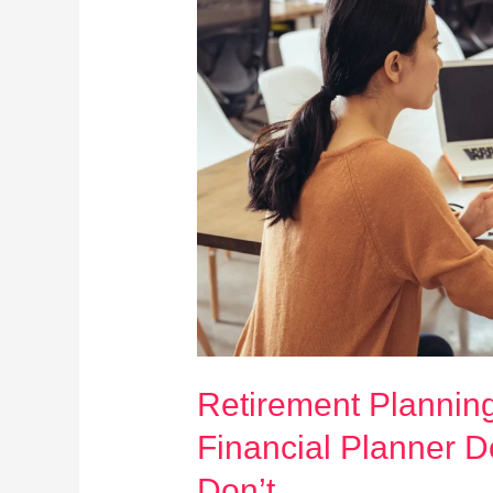
Retirement Plannin
Financial Planner 
Don’t