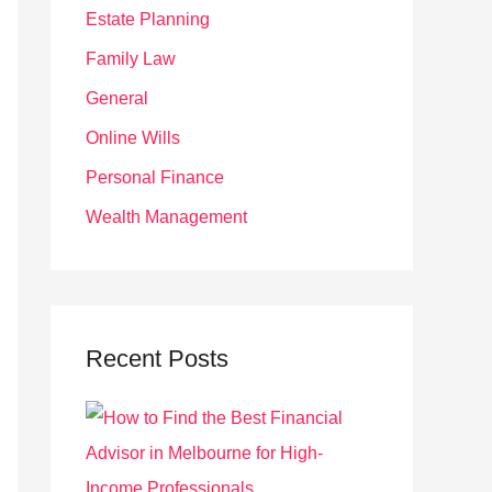
r
Estate Planning
:
Family Law
General
Online Wills
Personal Finance
Wealth Management
Recent Posts