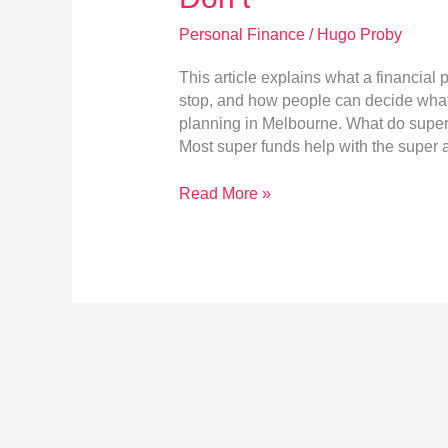
Personal Finance
/
Hugo Proby
This article explains what a financial
stop, and how people can decide what l
planning in Melbourne. What do super 
Most super funds help with the super a
Retirement
Read More »
Planning
in
Melbourne:
What
a
Financial
Planner
Does
That
Super
Funds