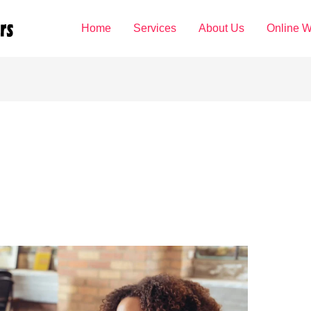
Home
Services
About Us
Online W