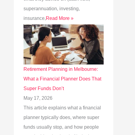
superannuation, investing,
insurance,
Read More »
Retirement Planning in Melbourne:
What a Financial Planner Does That
Super Funds Don’t
May 17, 2026
This article explains what a financial
planner typically does, where super
funds usually stop, and how people