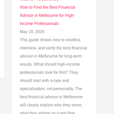
How to Find the Best Financial
Advisor in Melbourne for High-
Income Professionals
May 18, 2026
This guide shows how to shortlist,
interview, and verify the best financial
advisor in Melbourne for long-term
results. What should high-income
professionals look for first? They
should start with scope and
specialisation, not personality. The
best financial advisor in Melbourne
will clearly explain who they serve,
what they advise on (cash flow,