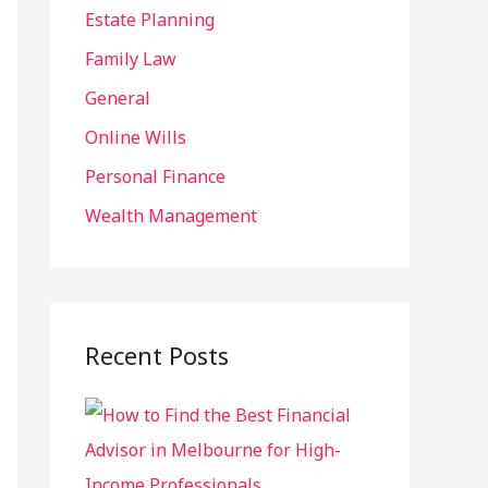
r
Estate Planning
:
Family Law
General
Online Wills
Personal Finance
Wealth Management
Recent Posts