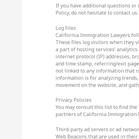
If you have additional questions or
Policy, do not hesitate to contact us.
Log Files
California Immigration Lawyers foll
These files log visitors when they v
a part of hosting services’ analytics
internet protocol (IP) addresses, br
and time stamp, referring/exit page
not linked to any information that i
information is for analyzing trends,
movement on the website, and gath
Privacy Policies
You may consult this list to find the
partners of California Immigration
Third-party ad servers or ad network
Web Beacons that are used in their 