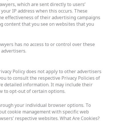
wyers, which are sent directly to users’
 your IP address when this occurs. These
e effectiveness of their advertising campaigns
ng content that you see on websites that you
wyers has no access to or control over these
 advertisers.
ivacy Policy does not apply to other advertisers
ou to consult the respective Privacy Policies of
e detailed information. It may include their
 to opt-out of certain options.
hrough your individual browser options. To
out cookie management with specific web
owsers’ respective websites. What Are Cookies?