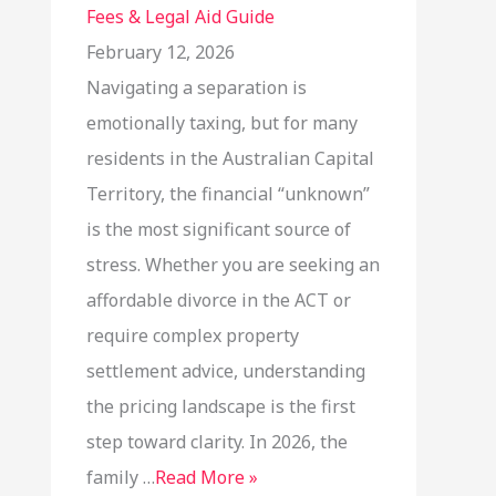
Fees & Legal Aid Guide
February 12, 2026
Navigating a separation is
emotionally taxing, but for many
residents in the Australian Capital
Territory, the financial “unknown”
is the most significant source of
stress. Whether you are seeking an
affordable divorce in the ACT or
require complex property
settlement advice, understanding
the pricing landscape is the first
step toward clarity. In 2026, the
family …
Read More »