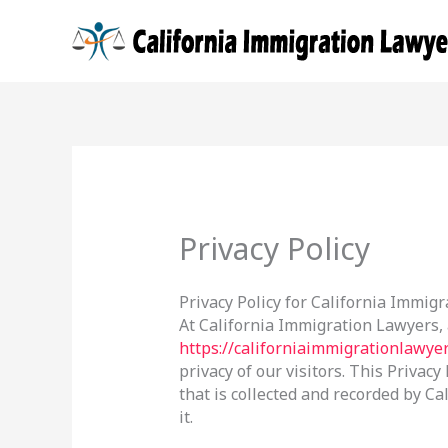
Skip
to
content
Privacy Policy
Privacy Policy for California Immig
At California Immigration Lawyers,
https://californiaimmigrationlawye
privacy of our visitors. This Privac
that is collected and recorded by 
it.