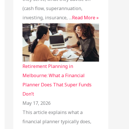
(cash flow, superannuation,
investing, insurance, …
Read More »
Retirement Planning in
Melbourne: What a Financial
Planner Does That Super Funds
Don’t
May 17, 2026
This article explains what a
financial planner typically does,