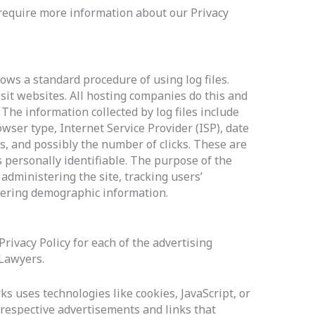
 require more information about our Privacy
ows a standard procedure of using log files.
isit websites. All hosting companies do this and
. The information collected by log files include
owser type, Internet Service Provider (ISP), date
s, and possibly the number of clicks. These are
s personally identifiable. The purpose of the
 administering the site, tracking users’
ering demographic information.
 Privacy Policy for each of the advertising
 Lawyers.
s uses technologies like cookies, JavaScript, or
respective advertisements and links that