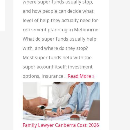
where super funds usually stop,
and how people can decide what
level of help they actually need for
retirement planning in Melbourne.
What do super funds usually help
with, and where do they stop?
Most super funds help with the
super account itself: investment
options, insurance …
Read More »
Family Lawyer Canberra Cost: 2026