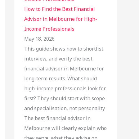
How to Find the Best Financial
Advisor in Melbourne for High-
Income Professionals
May 18, 2026
This guide shows how to shortlist,
interview, and verify the best
financial advisor in Melbourne for
long-term results. What should
high-income professionals look for
first? They should start with scope
and specialisation, not personality.
The best financial advisor in
Melbourne will clearly explain who
they serve, what they advise on