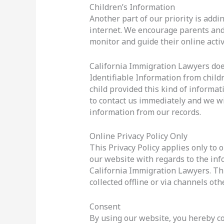
Children’s Information
Another part of our priority is addi
internet. We encourage parents and 
monitor and guide their online activi
California Immigration Lawyers doe
Identifiable Information from childr
child provided this kind of informa
to contact us immediately and we wi
information from our records.
Online Privacy Policy Only
This Privacy Policy applies only to ou
our website with regards to the inf
California Immigration Lawyers. Thi
collected offline or via channels oth
Consent
By using our website, you hereby con