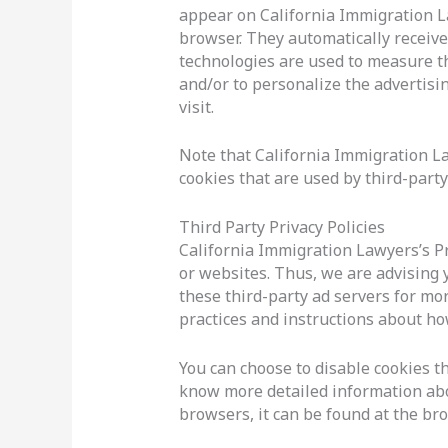
appear on California Immigration La
browser. They automatically receive
technologies are used to measure th
and/or to personalize the advertisi
visit.
Note that California Immigration La
cookies that are used by third-party
Third Party Privacy Policies
California Immigration Lawyers’s Pr
or websites. Thus, we are advising y
these third-party ad servers for mor
practices and instructions about how
You can choose to disable cookies t
know more detailed information ab
browsers, it can be found at the br