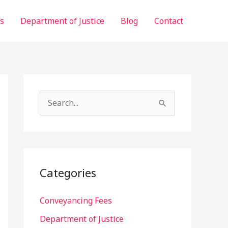
ls
Department of Justice
Blog
Contact
S
e
a
r
c
Categories
h
f
Conveyancing Fees
o
Department of Justice