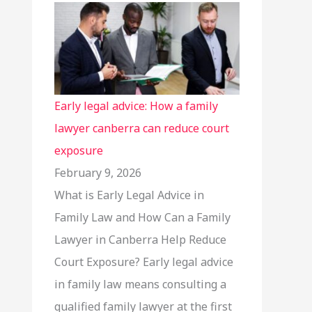
Early legal advice: How a family
lawyer canberra can reduce court
exposure
February 9, 2026
What is Early Legal Advice in
Family Law and How Can a Family
Lawyer in Canberra Help Reduce
Court Exposure? Early legal advice
in family law means consulting a
qualified family lawyer at the first