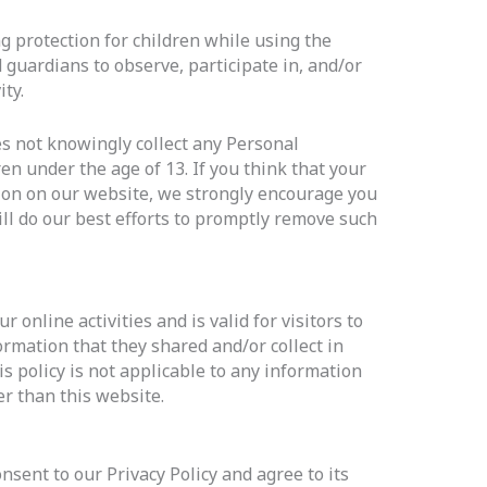
ng protection for children while using the
guardians to observe, participate in, and/or
ty.
s not knowingly collect any Personal
en under the age of 13. If you think that your
tion on our website, we strongly encourage you
ll do our best efforts to promptly remove such
r online activities and is valid for visitors to
ormation that they shared and/or collect in
s policy is not applicable to any information
er than this website.
sent to our Privacy Policy and agree to its