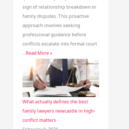
sign of relationship breakdown or
family disputes. This proactive
approach involves seeking
professional guidance before
conflicts escalate into formal court
…
Read More »
What actually defines the best
family lawyers newcastle in high-
conflict matters