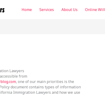
Home
Services
About Us
Online Wil
ration Lawyers
 accessible from
rblog.com
, one of our main priorities is the
y Policy document contains types of information
California Immigration Lawyers and how we use