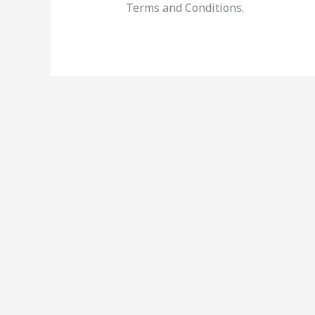
Terms and Conditions.